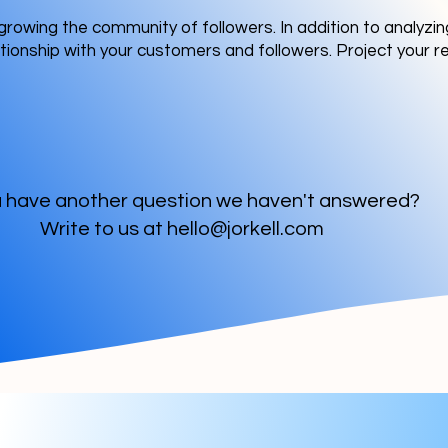
growing the community of followers. In addition to analyz
tionship with your customers and followers. Project your 
 have another question we haven't answered?
Write to us at
hello@jorkell.com