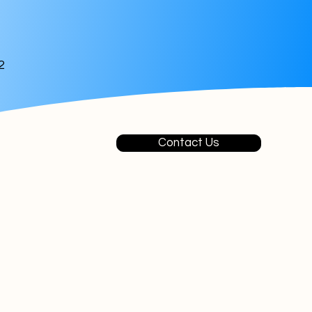
2
Contact Us