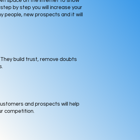
own space on the internet to show
step by step you will increase your
y people, new prospects and it will
. They build trust, remove doubts
s.
customers and prospects will help
ur competition.