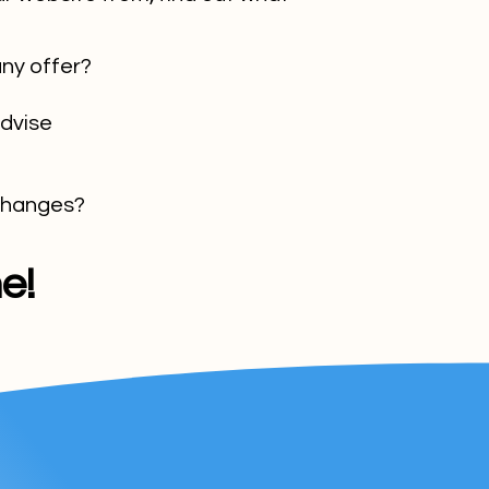
ny offer?
advise
 changes?
e!