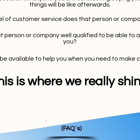
things will be like afterwards.
el of customer service does that person or compa
at person or company well qualified to be able to 
you?
 be available to help you when you need to make
his is where we really shin
(FAQ´s)