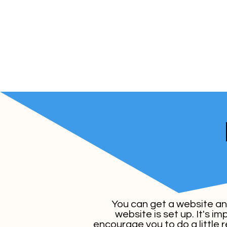
You can get a website anyw
website is set up. It's i
encourage you to do a little