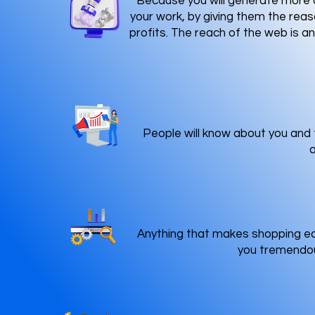
Because you will generate more c
your work, by giving them the reas
profits. The reach of the web is a
People will know about you and t
a
Anything that makes shopping eas
you tremendous