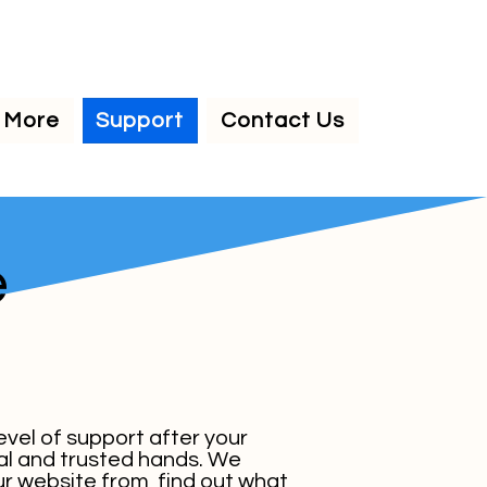
More
Support
Contact Us
e
level of support after your
onal and trusted hands. We
r website from, find out what