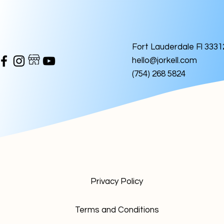
Fort Lauderdale Fl 3331
hello@jorkell.com
(754) 268 5824
Privacy Policy
Terms and Conditions