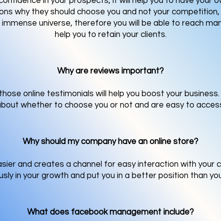
onfidence in your prospects, it will help you to have your 
ons why they should choose you and not your competition, 
n immense universe, therefore you will be able to reach man
help you to retain your clients.
Why are reviews important?
hose online testimonials will help you boost your business
bout whether to choose you or not and are easy to acces
Why should my company have an online store?
ier and creates a channel for easy interaction with your 
ly in your growth and put you in a better position than yo
What does facebook management include?