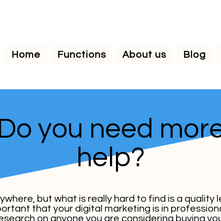
Home
Functions
About us
Blog
Do you need mor
help?
here, but what is really hard to find is a quality 
mportant that your digital marketing is in professi
 research on anyone you are considering buying you