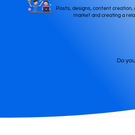
Posts, designs, content creation, 
market and creating a rela
Do you