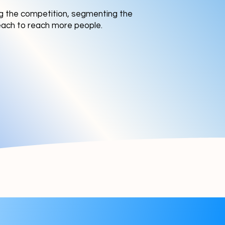
ing the competition, segmenting the
reach to reach more people.