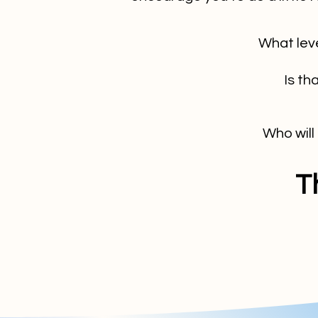
What lev
Is th
Who will
T