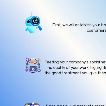
First, we will establish your 
customers 
Feeding your company's social net
the quality of your work, highlig
the good treatment you give them,