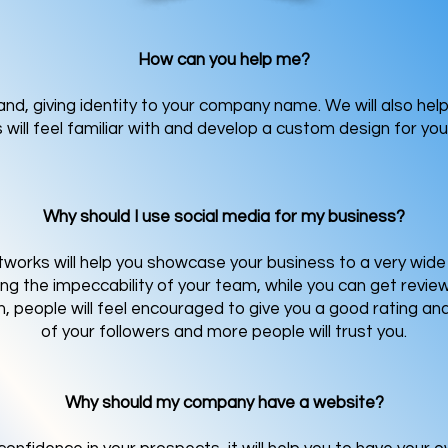
How can you help me?
brand, giving identity to your company name. We will also he
will feel familiar with and develop a custom design for you
Why should I use social media for my business?
works will help you showcase your business to a very wide 
hting the impeccability of your team, while you can get revi
 people will feel encouraged to give you a good rating an
of your followers and more people will trust you.
Why should my company have a website?