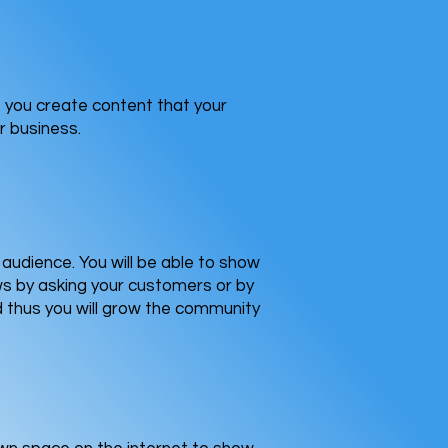
lp you create content that your
r business.
audience. You will be able to show
ews by asking your customers or by
d thus you will grow the community